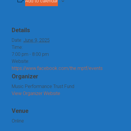
Add to calendar
Details
Date:
June 9, 2025
Time:
7:00 pm - 8:00 pm
Website:
https://www.facebook.com/the.mptf/events
Organizer
Music Performance Trust Fund
View Organizer Website
Venue
Online