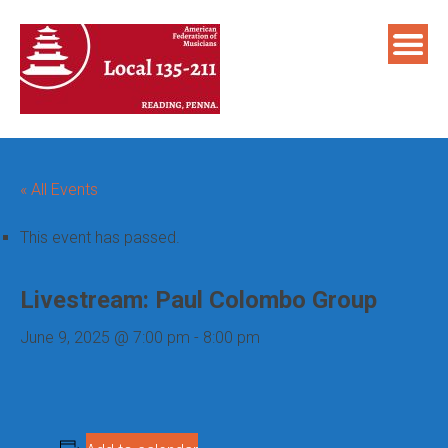
Skip
to
content
« All Events
This event has passed.
Livestream: Paul Colombo Group
June 9, 2025 @ 7:00 pm
-
8:00 pm