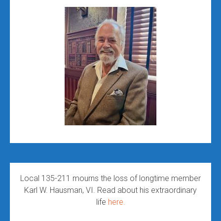
Local 135-211 mourns the loss of longtime member
Karl W. Hausman, VI. Read about his extraordinary
life
here.