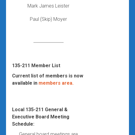
Mark James Leister
Paul (Skip) Moyer
135-211 Member List
Current list of members is now
available in
members area.
Local 135-211 General &
Executive Board Meeting
Schedule:
General board meetings are