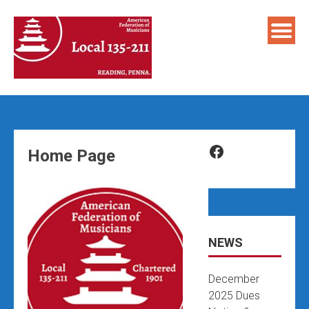
Skip
to
content
Facebook
Home Page
NEWS
December
2025 Dues