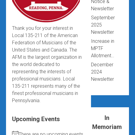
Notice &
Newsletter
September
2025
Thank you for your interest in
Newsletter
Local 135-211 of the American
Increase in
Federation of Musicians of the
MPTF
United States and Canada. The
Allotment…
AFM is the largest organization in
the world dedicated to
December
representing the interests of
2024
professional musicians. Local
Newsletter
135-211 represents many of the
finest professional musicians in
Pennsylvania.
In
Upcoming Events
Memoriam
There are no upcoming events.