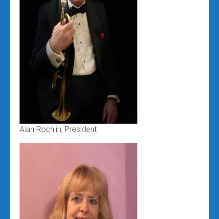
Alan Rochlin, President