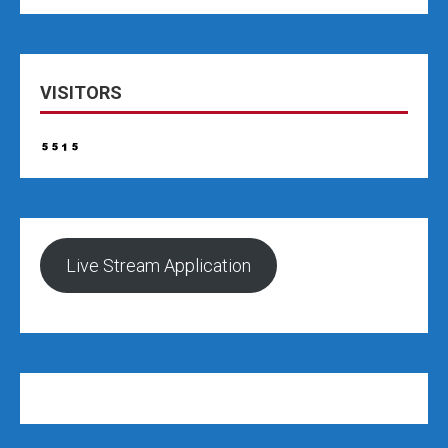
VISITORS
Live Stream Application