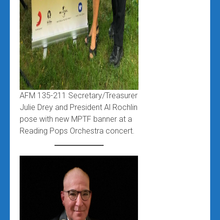
AFM 135-211 Secretary/Treasurer
Julie Drey and President Al Rochlin
pose with new MPTF banner at a
Reading Pops Orchestra concert.