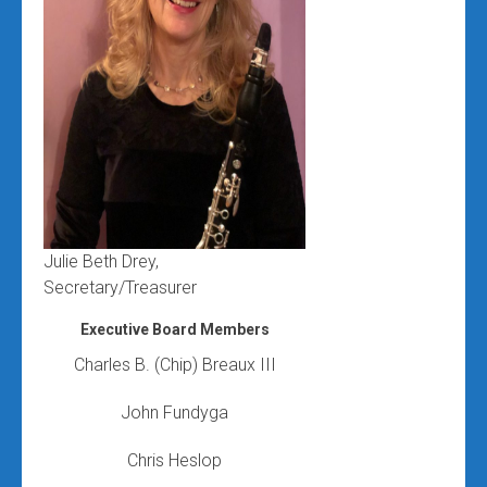
Julie Beth Drey,
Secretary/Treasurer
Executive Board Members
Charles B. (Chip) Breaux III
John Fundyga
Chris Heslop