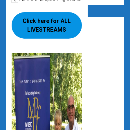
Notice
Click here for ALL
LIVESTREAMS