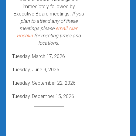
immediately followed by
Executive Board meetings.
If you
plan to attend any of these
meetings please
email Alan
Rochlin
for meeting times and
locations.
Tuesday, March 17, 2026
Tuesday, June 9, 2026
Tuesday, September 22, 2026
Tuesday, December 15, 2026