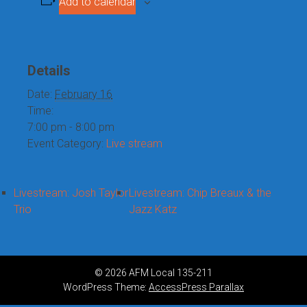
Add to calendar
Details
Date:
February 16
Time:
7:00 pm - 8:00 pm
Event Category:
Live stream
Livestream: Josh Taylor
Livestream: Chip Breaux & the
Trio
Jazz Katz
© 2026 AFM Local 135-211
WordPress Theme:
AccessPress Parallax