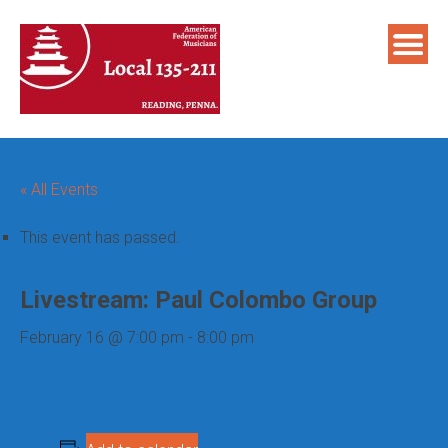
Skip
to
content
« All Events
This event has passed.
Livestream: Paul Colombo Group
February 16 @ 7:00 pm
-
8:00 pm